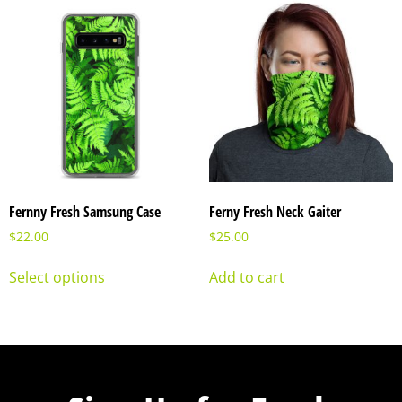
Fernny Fresh Samsung Case
Ferny Fresh Neck Gaiter
$
22.00
$
25.00
Select options
Add to cart