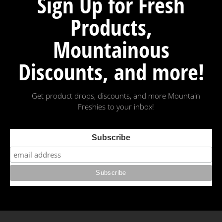
Sign Up for Fresh
Products,
Mountainous
Discounts, and more!
Get product drops, discounts, and more Mountain
Freshies to your inbox!
Subscribe