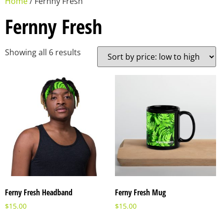
Home
/ Fernny Fresh
Fernny Fresh
Showing all 6 results
Ferny Fresh Headband
Ferny Fresh Mug
$
15.00
$
15.00