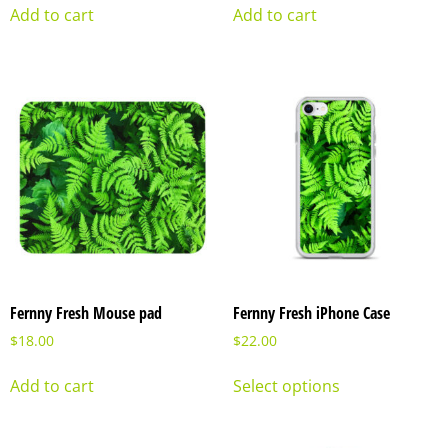
Add to cart
Add to cart
Fernny Fresh Mouse pad
Fernny Fresh iPhone Case
$
18.00
$
22.00
Add to cart
Select options