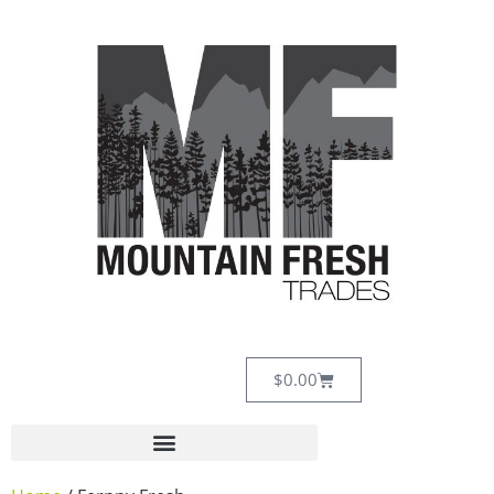
$
0.00