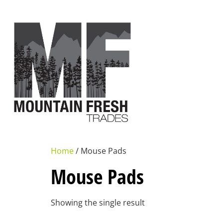
Home
/ Mouse Pads
Mouse Pads
Showing the single result