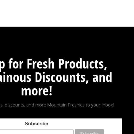
p for Fresh Products,
inous Discounts, and
more!
s, discounts, and more Mountain Freshies to your inbox!
Subscribe