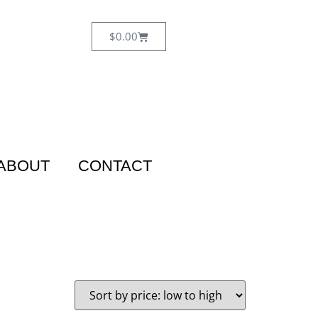
$
0.00
ABOUT
CONTACT