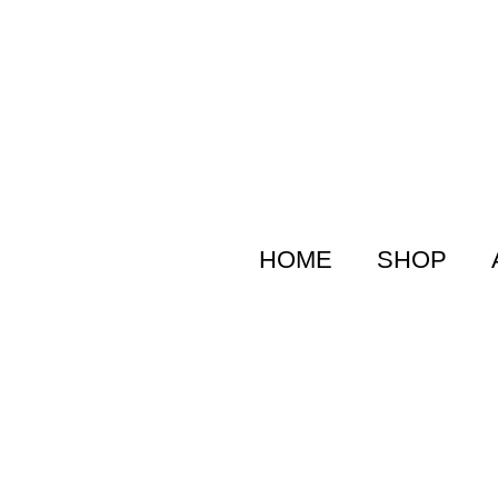
HOME
SHOP