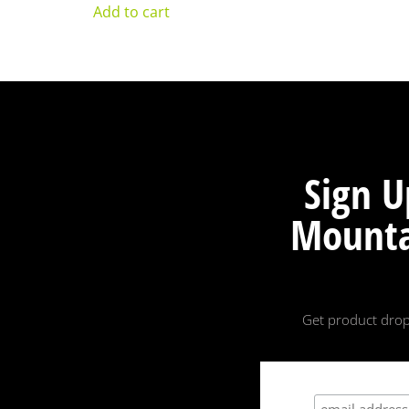
Add to cart
Sign U
Mounta
Get product drop