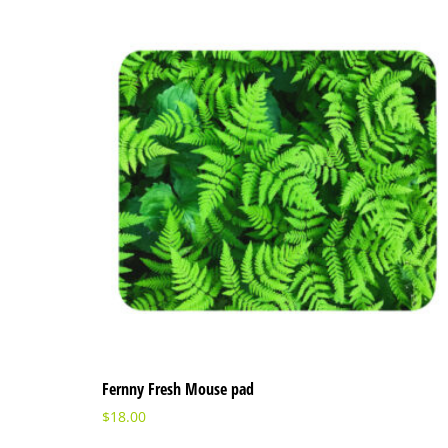
Fernny Fresh Mouse pad
$
18.00