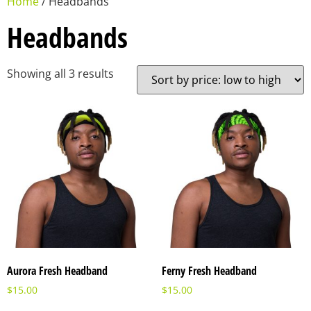
Home
/ Headbands
Headbands
Showing all 3 results
Aurora Fresh Headband
Ferny Fresh Headband
$
15.00
$
15.00