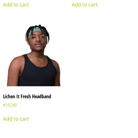
Add to cart
Add to cart
Lichen It Fresh Headband
$
15.00
Add to cart