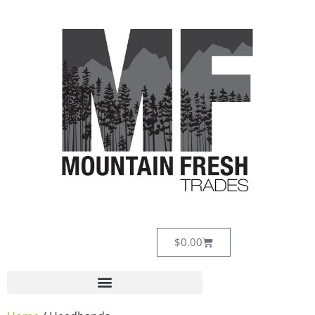
$
0.00