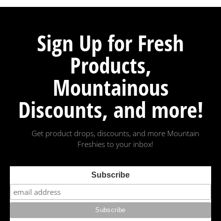
Sign Up for Fresh
Products,
Mountainous
Discounts, and more!
Get product drops, discounts, and more Mountain
Freshies to your inbox!
Subscribe