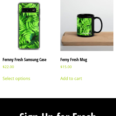
Fernny Fresh Samsung Case
Ferny Fresh Mug
$
22.00
$
15.00
Select options
Add to cart