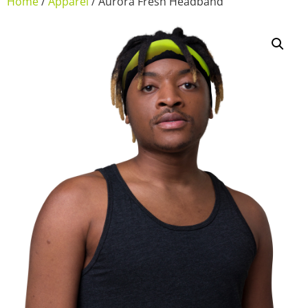
Home
/
Apparel
/ Aurora Fresh Headband