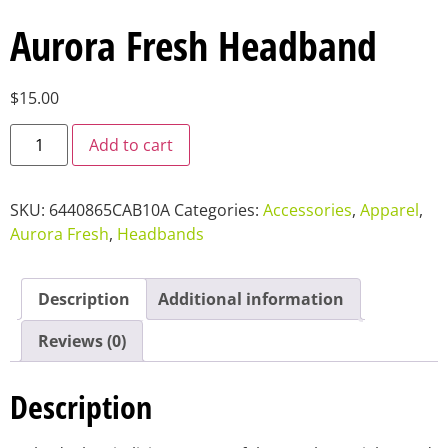
Aurora Fresh Headband
$
15.00
Add to cart
SKU:
6440865CAB10A
Categories:
Accessories
,
Apparel
,
Aurora Fresh
,
Headbands
Description
Additional information
Reviews (0)
Description