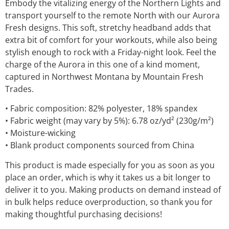
Embody the vitalizing energy of the Northern Lights and
transport yourself to the remote North with our Aurora
Fresh designs. This soft, stretchy headband adds that
extra bit of comfort for your workouts, while also being
stylish enough to rock with a Friday-night look. Feel the
charge of the Aurora in this one of a kind moment,
captured in Northwest Montana by Mountain Fresh
Trades.
• Fabric composition: 82% polyester, 18% spandex
• Fabric weight (may vary by 5%): 6.78 oz/yd² (230g/m²)
• Moisture-wicking
• Blank product components sourced from China
This product is made especially for you as soon as you
place an order, which is why it takes us a bit longer to
deliver it to you. Making products on demand instead of
in bulk helps reduce overproduction, so thank you for
making thoughtful purchasing decisions!