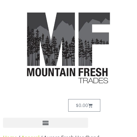
$
0.00