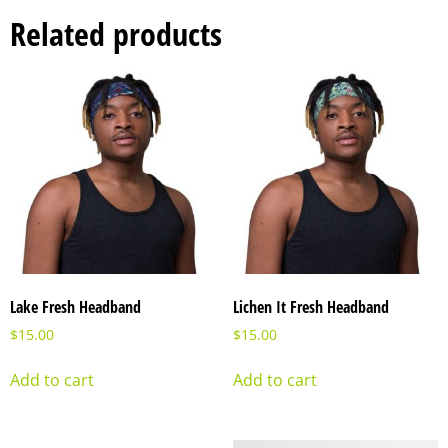
Related products
Lake Fresh Headband
Lichen It Fresh Headband
$
15.00
$
15.00
Add to cart
Add to cart