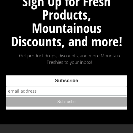
Sign Up for Fresh
Products,
Mountainous
Discounts, and more!
Get product drops, discounts, and more Mountain
Freshies to your inbox!
Subscribe