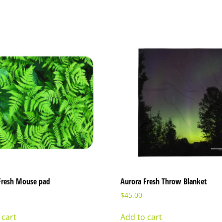
Fresh Mouse pad
Aurora Fresh Throw Blanket
$
45.00
 cart
Add to cart