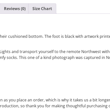
Reviews (0)
Size Chart
eir cushioned bottom. The foot is black with artwork printed
Lights and transport yourself to the remote Northwest with
omfy socks. This one of a kind photograph was captured in
 as you place an order, which is why it takes us a bit longe
roduction, so thank you for making thoughtful purchasing d