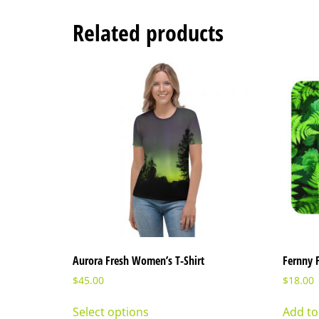
Related products
Aurora Fresh Women’s T-Shirt
Fernny 
$
45.00
$
18.00
Select options
Add to