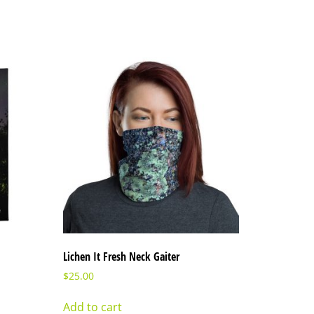
Lichen It Fresh Neck Gaiter
$
25.00
Add to cart