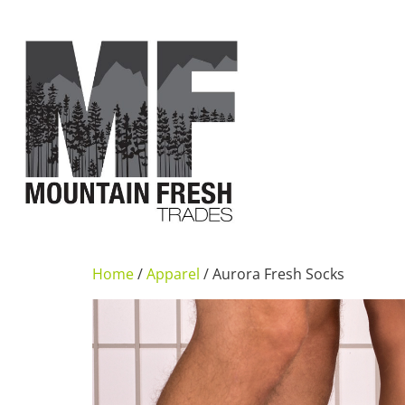
Home
/
Apparel
/ Aurora Fresh Socks