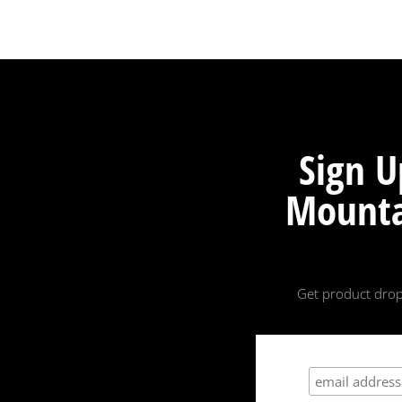
Sign U
Mounta
Get product drop