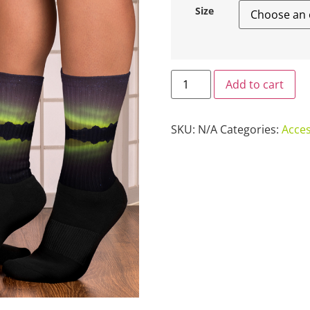
Size
Add to cart
SKU:
N/A
Categories:
Acces