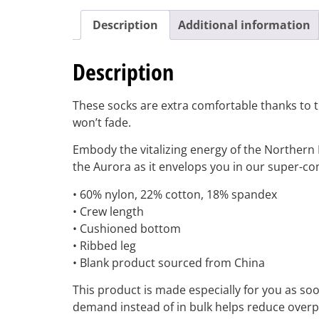
Description
Additional information
Description
These socks are extra comfortable thanks to th
won’t fade.
Embody the vitalizing energy of the Northern 
the Aurora as it envelops you in our super-c
• 60% nylon, 22% cotton, 18% spandex
• Crew length
• Cushioned bottom
• Ribbed leg
• Blank product sourced from China
This product is made especially for you as soon
demand instead of in bulk helps reduce overp