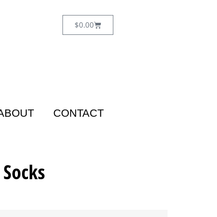
$
0.00
ABOUT
CONTACT
 Socks