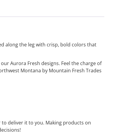
 along the leg with crisp, bold colors that
 our Aurora Fresh designs. Feel the charge of
 Northwest Montana by Mountain Fresh Trades
r to deliver it to you. Making products on
ecisions!