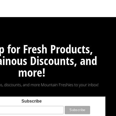
p for Fresh Products,
inous Discounts, and
more!
s, discounts, and more Mountain Freshies to your inbox!
Subscribe