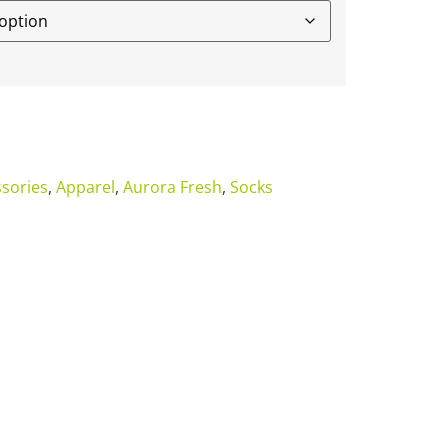
sories
,
Apparel
,
Aurora Fresh
,
Socks