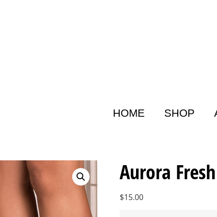
HOME
SHOP
Aurora Fresh
$
15.00