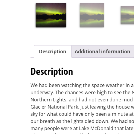
Description
Additional information
Description
We had been watching the space weather in ant
underway. The chances were high to see the N
Northern Lights, and had not even done much
Glacier National Park. Just leaving the house
sky for what could have only been a minute a
our breath as the lights died down. We had so
many people were at Lake McDonald that late! 