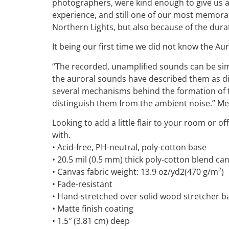
photographers, were kind enough to give us a 
experience, and still one of our most memorabl
Northern Lights, but also because of the durat
It being our first time we did not know the A
“The recorded, unamplified sounds can be simi
the auroral sounds have described them as di
several mechanisms behind the formation of th
distinguish them from the ambient noise.” Me
Looking to add a little flair to your room or of
with.
• Acid-free, PH-neutral, poly-cotton base
• 20.5 mil (0.5 mm) thick poly-cotton blend ca
• Canvas fabric weight: 13.9 oz/yd2(470 g/m²)
• Fade-resistant
• Hand-stretched over solid wood stretcher b
• Matte finish coating
• 1.5″ (3.81 cm) deep