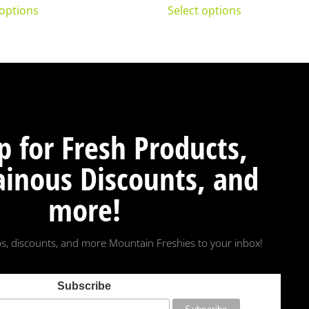
 options
Select options
p for Fresh Products,
inous Discounts, and
more!
s, discounts, and more Mountain Freshies to your inbox!
Subscribe