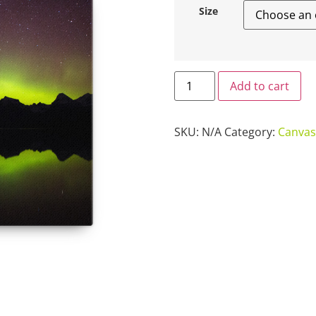
Size
Add to cart
SKU:
N/A
Category:
Canvas