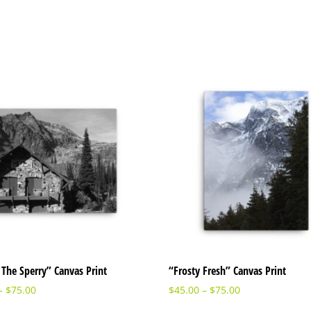
The Sperry” Canvas Print
“Frosty Fresh” Canvas Print
–
$
75.00
$
45.00
–
$
75.00