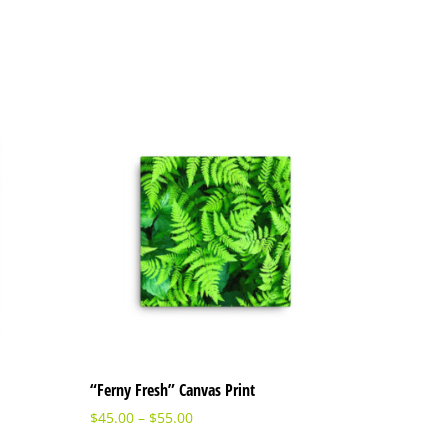
“Ferny Fresh” Canvas Print
$
45.00
–
$
55.00