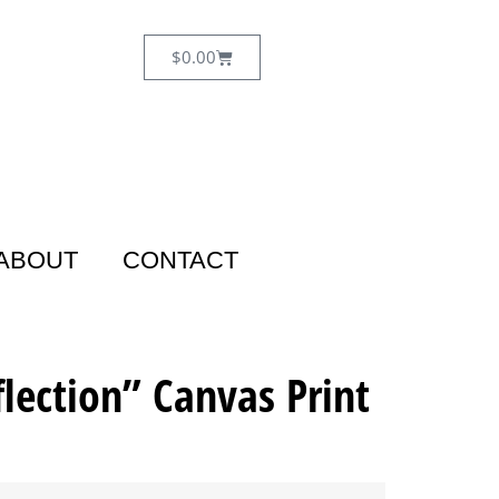
$
0.00
ABOUT
CONTACT
flection” Canvas Print