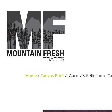
Home
/
Canvas Print
/ “Aurora’s Reflection” C