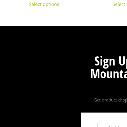
Select options
Select
Sign U
Mounta
Get product drop