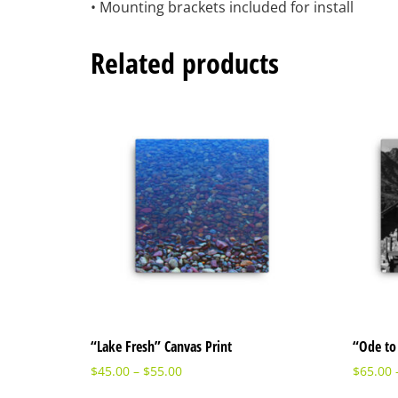
• Mounting brackets included for install
Related products
“Lake Fresh” Canvas Print
“Ode to 
$
45.00
–
$
55.00
$
65.00