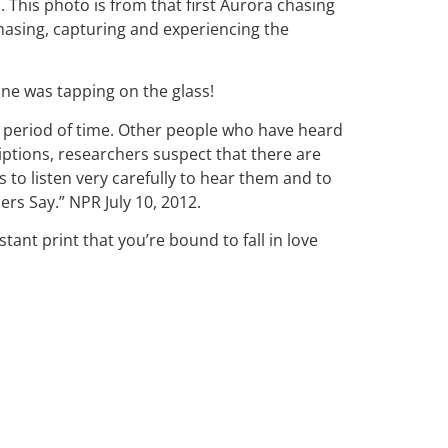
This photo is from that first Aurora chasing
chasing, capturing and experiencing the
one was tapping on the glass!
t period of time. Other people who have heard
ptions, researchers suspect that there are
to listen very carefully to hear them and to
s Say.” NPR July 10, 2012.
stant print that you’re bound to fall in love