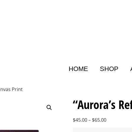
HOME
SHOP
anvas Print
“Aurora’s Re
$
45.00
–
$
65.00