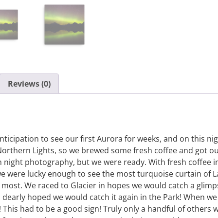
Reviews (0)
icipation to see our first Aurora for weeks, and on this n
orthern Lights, so we brewed some fresh coffee and got ou
 night photography, but we were ready. With fresh coffee 
 we were lucky enough to see the most turquoise curtain of L
t most. We raced to Glacier in hopes we would catch a glim
 dearly hoped we would catch it again in the Park! When we a
This had to be a good sign! Truly only a handful of others 