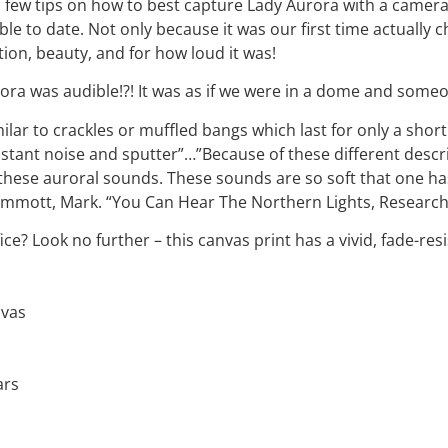
few tips on how to best capture Lady Aurora with a camera. 
e to date. Not only because it was our first time actually 
ion, beauty, and for how loud it was!
urora was audible!?! It was as if we were in a dome and some
lar to crackles or muffled bangs which last for only a shor
stant noise and sputter”…”Because of these different descri
ese auroral sounds. These sounds are so soft that one has 
mmott, Mark. “You Can Hear The Northern Lights, Researcher
fice? Look no further – this canvas print has a vivid, fade-resi
nvas
ars