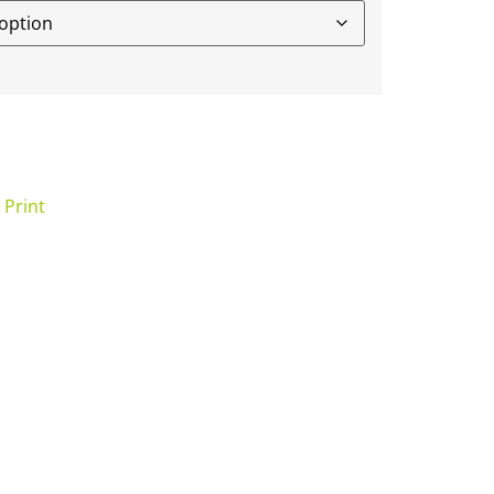
 Print