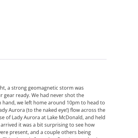
ight, a strong geomagnetic storm was
r gear ready. We had never shot the
in hand, we left home around 10pm to head to
ady Aurora (to the naked eye!) flow across the
pse of Lady Aurora at Lake McDonald, and held
rrived it was a bit surprising to see how
were present, and a couple others being