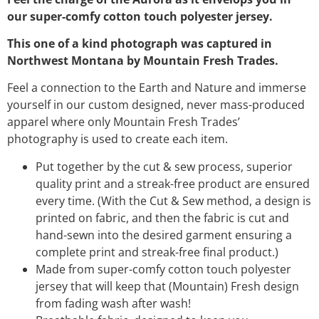
our super-comfy cotton touch polyester jersey.
This one of a kind photograph was captured in
Northwest Montana by Mountain Fresh Trades.
Feel a connection to the Earth and Nature and immerse
yourself in our custom designed, never mass-produced
apparel where only Mountain Fresh Trades’
photography is used to create each item.
Put together by the cut & sew process, superior
quality print and a streak-free product are ensured
every time. (With the Cut & Sew method, a design is
printed on fabric, and then the fabric is cut and
hand-sewn into the desired garment ensuring a
complete print and streak-free final product.)
Made from super-comfy cotton touch polyester
jersey that will keep that (Mountain) Fresh design
from fading wash after wash!