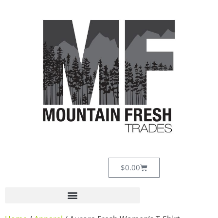
$
0.00