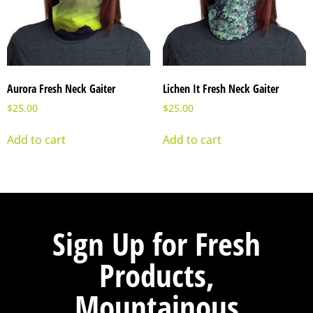
Aurora Fresh Neck Gaiter
Lichen It Fresh Neck Gaiter
$
25.00
$
25.00
Add to cart
Add to cart
Sign Up for Fresh
Products,
Mountainous