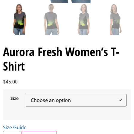
Aurora Fresh Women’s T-
Shirt
$
45.00
Size
Size Guide