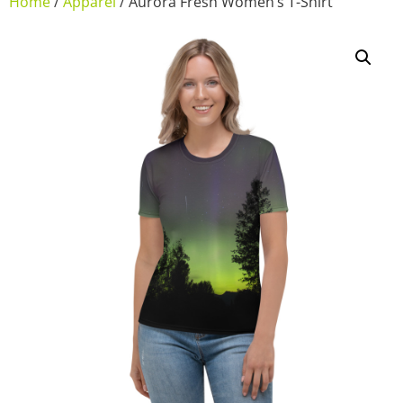
Home
/
Apparel
/ Aurora Fresh Women’s T-Shirt