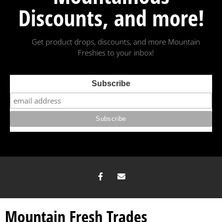
Discounts, and more!
Get product drops, discounts, and more Mountain
Freshies to your inbox!
Subscribe
Mountain Fresh Trades