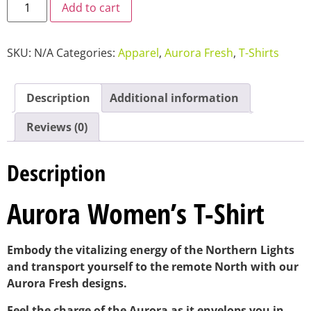
Add to cart
SKU:
N/A
Categories:
Apparel
,
Aurora Fresh
,
T-Shirts
Description
Additional information
Reviews (0)
Description
Aurora Women’s T-Shirt
Embody the vitalizing energy of the Northern Lights
and transport yourself to the remote North with our
Aurora Fresh designs.
Feel the charge of the Aurora as it envelops you in