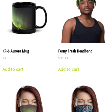
KP-6 Aurora Mug
Ferny Fresh Headband
$
15.00
$
15.00
Add to cart
Add to cart