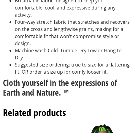
Breathable fabric, designed to keep you
comfortable, cool, and expressive during any
activity.
Four-way stretch fabric that stretches and recovers
on the cross and lengthwise grains, making for a
comfortable fit that won’t compromise style or
design.
Machine wash Cold. Tumble Dry Low or Hang to
Dry.
Suggested size ordering: true to size for a flattering
fit, OR order a size up for comfy looser fit.
Cloth yourself in the expressions of
Earth and Nature. ™
Related products